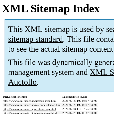
XML Sitemap Index
This XML sitemap is used by se
sitemap standard
. This file cont
to see the actual sitemap content
This file was dynamically gener
management system and
XML Si
Auctollo
.
URL of sub-sitemap
Last modified (GMT)
https://www.oumi-usi.co.jp/sitemap-misc.html
2026-07-23T02:05:17+00:00
https://www.oumi-usi.co.jp/category-sitemap.html
2026-07-23T02:05:17+00:00
https://www.oumi-usi.co.jp/post-sitemap.html
2026-07-06T10:13:25+00:00
https://www.oumi-usi.co.jp/page-sitemap.html
2026-07-23T02:05:17+00:00