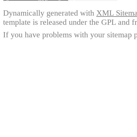
Dynamically generated with
XML Sitemap
template is released under the GPL and fr
If you have problems with your sitemap p