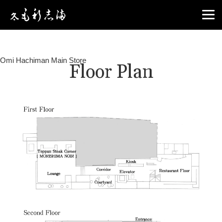
Omi Hachiman Main Store
Floor Plan