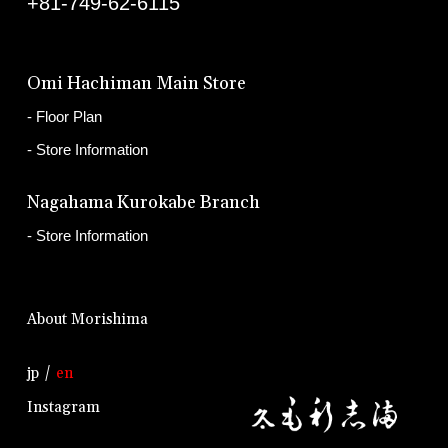
+81-749-62-6115
Omi Hachiman Main Store
Floor Plan
Store Information
Nagahama Kurokabe Branch
Store Information
About Morishima
jp
en
Instagram