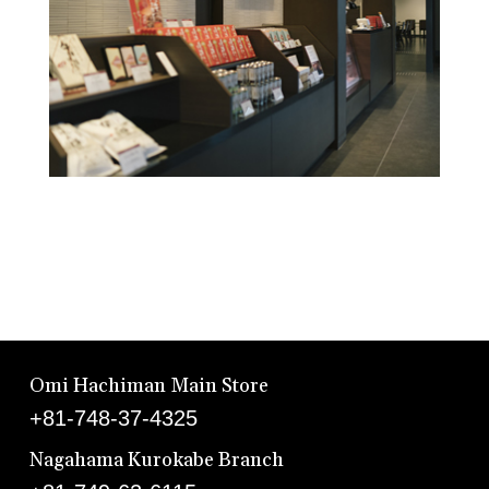
Omi Hachiman Main Store
+81-748-37-4325
Nagahama Kurokabe Branch